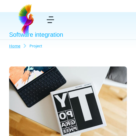
Software integration
Home
Project
You are here: