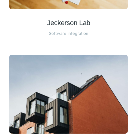
Jeckerson Lab
Software integration