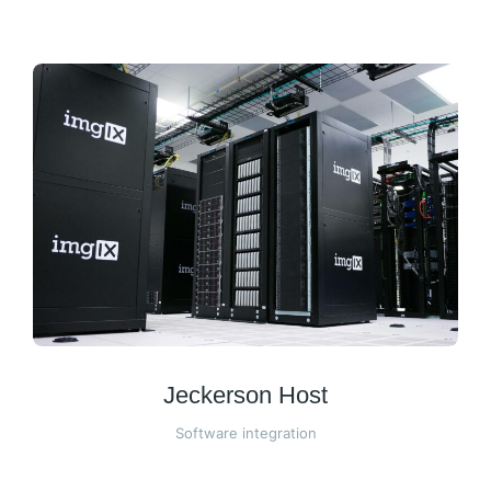
Jeckerson Host
Software integration