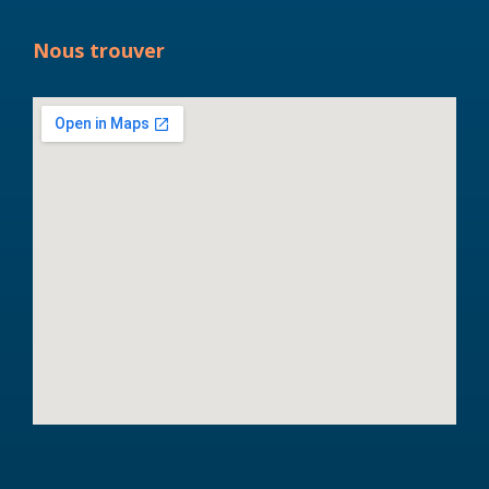
Nous trouver