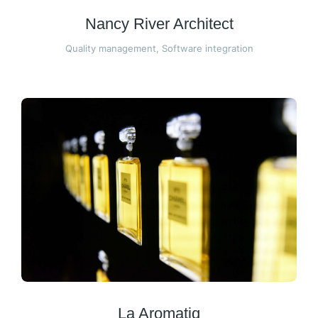
Nancy River Architect
Quality management
,
Software integration
La Aromatiq