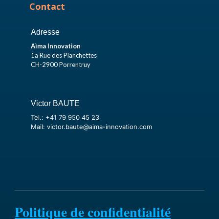
Contact
Adresse
Aìma Innovation
1a Rue des Planchettes
CH-2900 Porrentruy
Victor BAUTE
Tel.: +41 79 950 45 23
Mail: victor.baute@aima-innovation.com
Politique de confidentialité