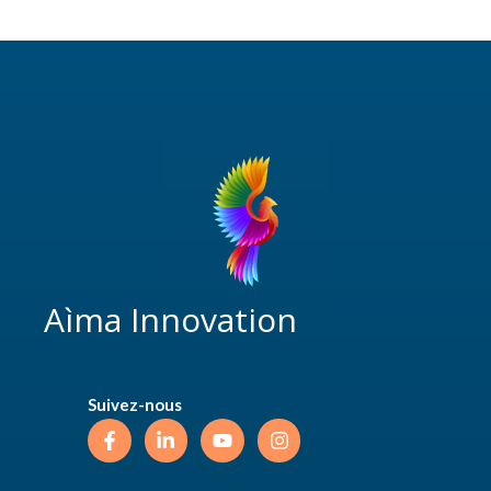
Aìma Innovation
Suivez-nous