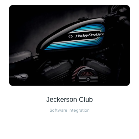
Jeckerson Club
Software integration