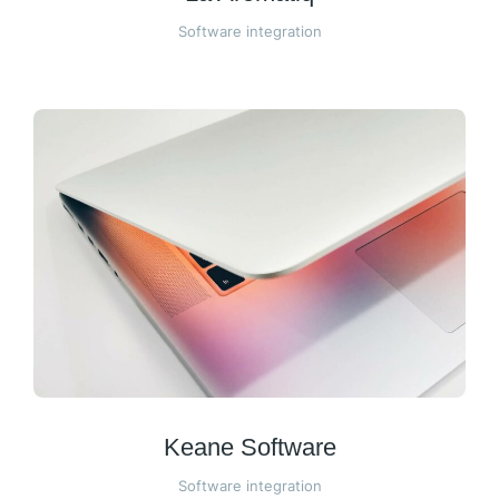
Software integration
Keane Software
Software integration